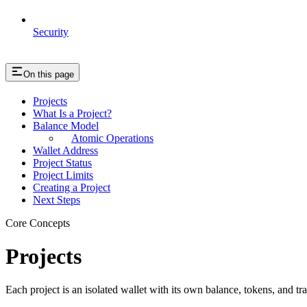
Security
On this page
Projects
What Is a Project?
Balance Model
Atomic Operations
Wallet Address
Project Status
Project Limits
Creating a Project
Next Steps
Core Concepts
Projects
Each project is an isolated wallet with its own balance, tokens, and tra