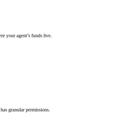
re your agent’s funds live.
 has granular permissions.