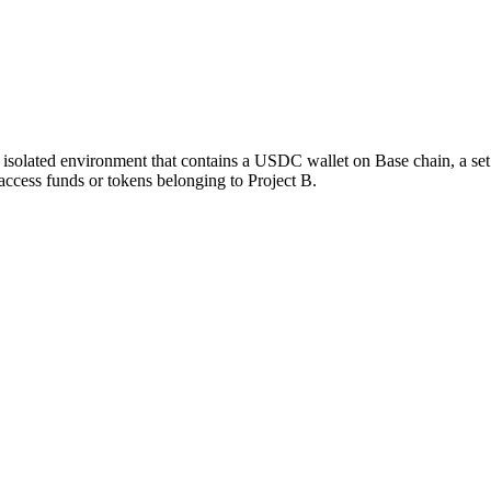
n isolated environment that contains a USDC wallet on Base chain, a set
access funds or tokens belonging to Project B.