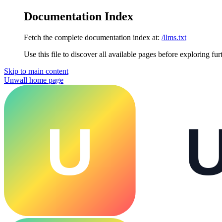
Documentation Index
Fetch the complete documentation index at:
/llms.txt
Use this file to discover all available pages before exploring fur
Skip to main content
Unwall
home page