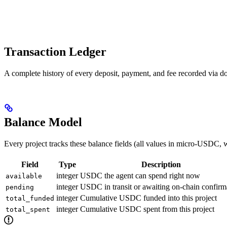
Transaction Ledger
A complete history of every deposit, payment, and fee recorded via d
Balance Model
Every project tracks these balance fields (all values in micro-USDC
Field
Type
Description
integer
USDC the agent can spend right now
available
integer
USDC in transit or awaiting on-chain confirm
pending
integer
Cumulative USDC funded into this project
total_funded
integer
Cumulative USDC spent from this project
total_spent