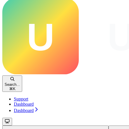
Search...
⌘
K
Support
Dashboard
Dashboard