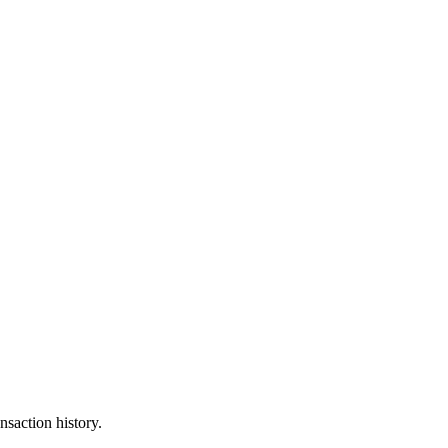
nsaction history.