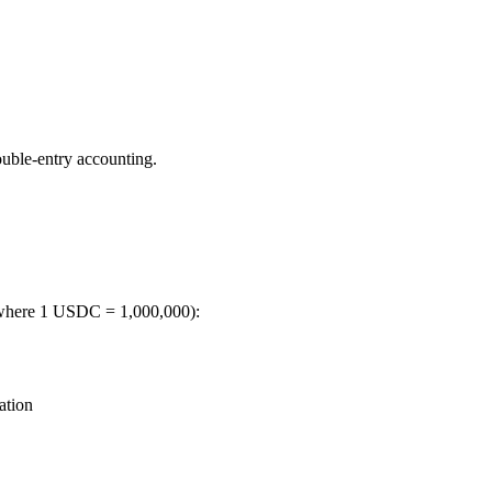
ouble-entry accounting.
, where 1 USDC = 1,000,000):
ation