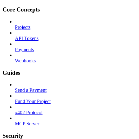
Core Concepts
Projects
API Tokens
Payments
Webhooks
Guides
Send a Payment
Fund Your Project
x402 Protocol
MCP Server
Security