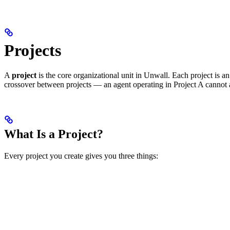
Projects
A
project
is the core organizational unit in Unwall. Each project is a
crossover between projects — an agent operating in Project A cannot 
What Is a Project?
Every project you create gives you three things: