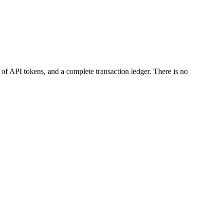
 of API tokens, and a complete transaction ledger. There is no