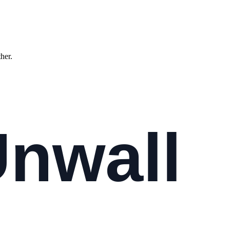
ther.