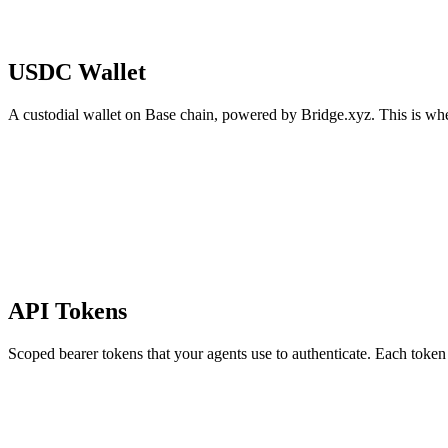
USDC Wallet
A custodial wallet on Base chain, powered by Bridge.xyz. This is whe
API Tokens
Scoped bearer tokens that your agents use to authenticate. Each token