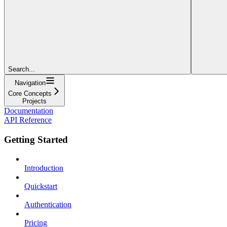
Search...
Navigation
Core Concepts
Projects
Documentation
API Reference
Getting Started
Introduction
Quickstart
Authentication
Pricing