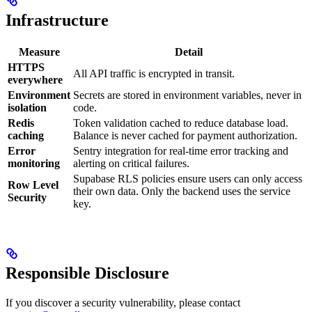
Infrastructure
Measure
Detail
HTTPS
All API traffic is encrypted in transit.
everywhere
Environment
Secrets are stored in environment variables, never in
isolation
code.
Redis
Token validation cached to reduce database load.
caching
Balance is never cached for payment authorization.
Error
Sentry integration for real-time error tracking and
monitoring
alerting on critical failures.
Supabase RLS policies ensure users can only access
Row Level
their own data. Only the backend uses the service
Security
key.
Responsible Disclosure
If you discover a security vulnerability, please contact