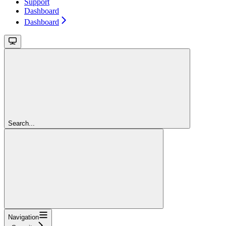
Support
Dashboard
Dashboard
Search...
Navigation