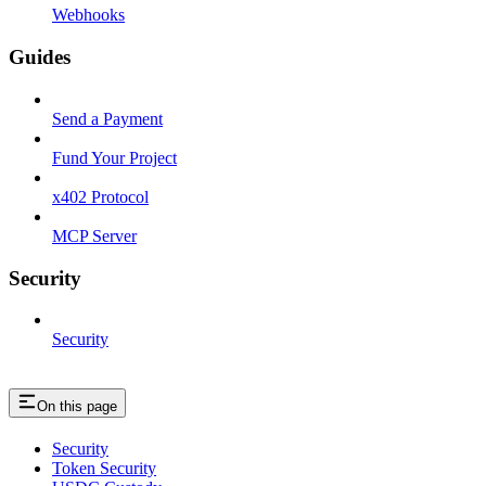
Webhooks
Guides
Send a Payment
Fund Your Project
x402 Protocol
MCP Server
Security
Security
On this page
Security
Token Security