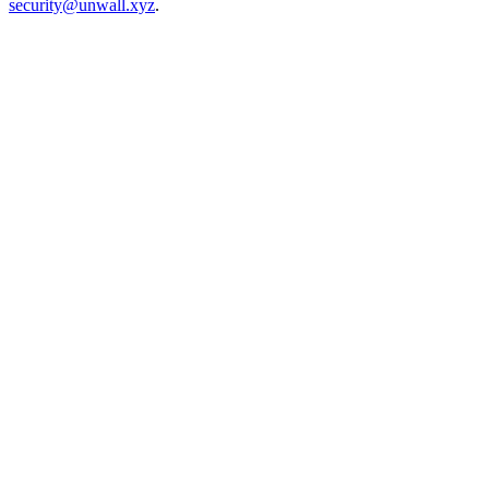
security@unwall.xyz
.