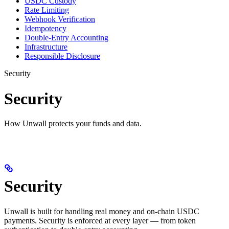
USDC Custody
Rate Limiting
Webhook Verification
Idempotency
Double-Entry Accounting
Infrastructure
Responsible Disclosure
Security
Security
How Unwall protects your funds and data.
Security
Unwall is built for handling real money and on-chain USDC
payments. Security is enforced at every layer — from token