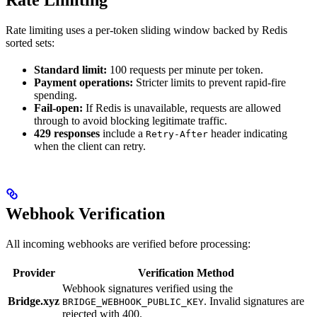
Rate limiting uses a per-token sliding window backed by Redis
sorted sets:
Standard limit:
100 requests per minute per token.
Payment operations:
Stricter limits to prevent rapid-fire
spending.
Fail-open:
If Redis is unavailable, requests are allowed
through to avoid blocking legitimate traffic.
429 responses
include a
header indicating
Retry-After
when the client can retry.
Webhook Verification
All incoming webhooks are verified before processing:
Provider
Verification Method
Webhook signatures verified using the
Bridge.xyz
. Invalid signatures are
BRIDGE_WEBHOOK_PUBLIC_KEY
rejected with 400.