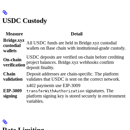
USDC Custody
Measure
Detail
Bridge.xyz
All USDC funds are held in Bridge.xyz custodial
custodial
wallets on Base chain with institutional-grade custody.
wallets
USDC deposits are verified on-chain before crediting
On-chain
project balances. Bridge.xyz webhooks confirm
verification
deposit finality.
Chain
Deposit addresses are chain-specific. The platform
validation
validates that USDC is sent on the correct network.
x402 payments use EIP-3009
EIP-3009
signatures. The
transferWithAuthorization
signing
platform signing key is stored securely in environment
variables.
Rate Limiting