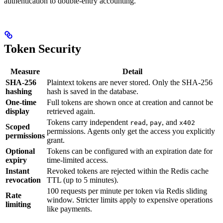
authentication to double-entry accounting.
Token Security
Measure
Detail
SHA-256
Plaintext tokens are never stored. Only the SHA-256
hashing
hash is saved in the database.
One-time
Full tokens are shown once at creation and cannot be
display
retrieved again.
Tokens carry independent
,
, and
read
pay
x402
Scoped
permissions. Agents only get the access you explicitly
permissions
grant.
Optional
Tokens can be configured with an expiration date for
expiry
time-limited access.
Instant
Revoked tokens are rejected within the Redis cache
revocation
TTL (up to 5 minutes).
100 requests per minute per token via Redis sliding
Rate
window. Stricter limits apply to expensive operations
limiting
like payments.