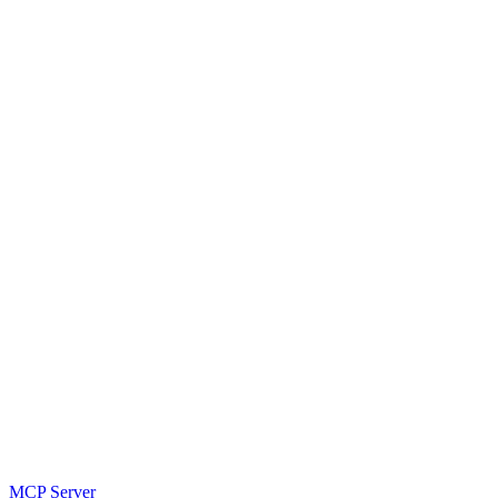
MCP Server