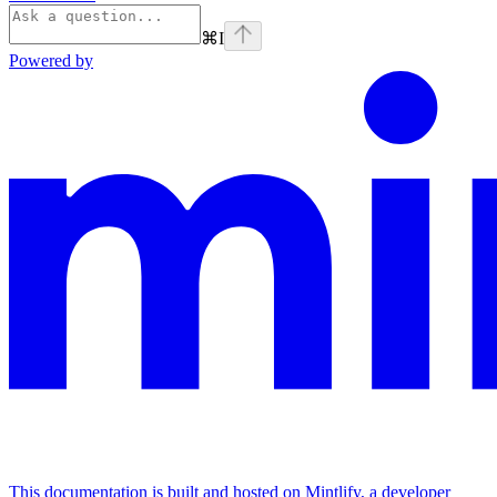
⌘
I
Powered by
This documentation is built and hosted on Mintlify, a developer