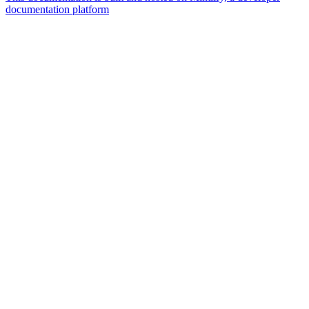
documentation platform