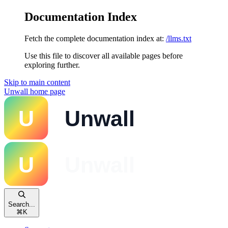
Documentation Index
Fetch the complete documentation index at:
/llms.txt
Use this file to discover all available pages before
exploring further.
Skip to main content
Unwall
home page
Search...
⌘
K