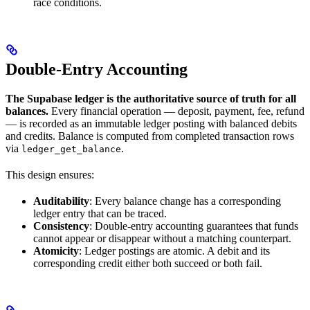
race conditions.
Double-Entry Accounting
The Supabase ledger is the authoritative source of truth for all
balances.
Every financial operation — deposit, payment, fee, refund
— is recorded as an immutable ledger posting with balanced debits
and credits. Balance is computed from completed transaction rows
via
.
ledger_get_balance
This design ensures:
Auditability
: Every balance change has a corresponding
ledger entry that can be traced.
Consistency
: Double-entry accounting guarantees that funds
cannot appear or disappear without a matching counterpart.
Atomicity
: Ledger postings are atomic. A debit and its
corresponding credit either both succeed or both fail.