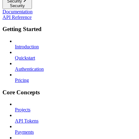
Security
Security
Documentation
API Reference
Getting Started
Introduction
Quickstart
Authentication
Pricing
Core Concepts
Projects
API Tokens
Payments