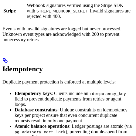
Webhook signatures verified using the Stripe SDK
Stripe
with
. Invalid signatures are
STRIPE_WEBHOOK_SECRET
rejected with 400.
Events with invalid signatures are logged but never processed.
Unknown event types are acknowledged with 200 to prevent
unnecessary retries.
Idempotency
Duplicate payment protection is enforced at multiple levels:
Idempotency keys
: Clients include an
idempotency_key
field to prevent duplicate payments from retries or agent
loops.
Database constraints
: Unique constraints on idempotency
keys per project ensure that even concurrent duplicate
requests result in only one payment.
Atomic balance operations
: Ledger postings are atomic (via
), preventing double-spend from
pg_advisory_xact_lock