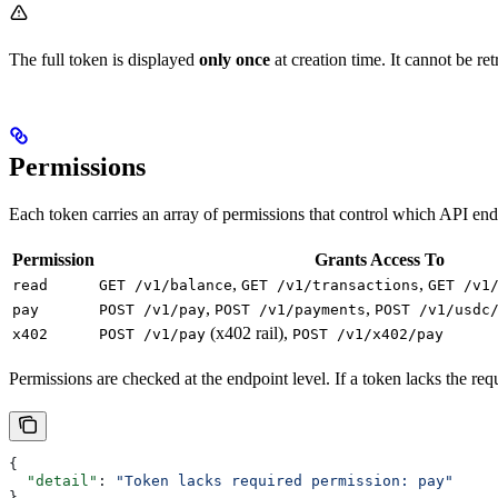
The full token is displayed
only once
at creation time. It cannot be re
Permissions
Each token carries an array of permissions that control which API end
Permission
Grants Access To
,
,
read
GET /v1/balance
GET /v1/transactions
GET /v1
,
,
pay
POST /v1/pay
POST /v1/payments
POST /v1/usdc
(x402 rail),
x402
POST /v1/pay
POST /v1/x402/pay
Permissions are checked at the endpoint level. If a token lacks the req
{
  "detail"
: 
"Token lacks required permission: pay"
}