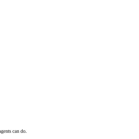
agents can do.