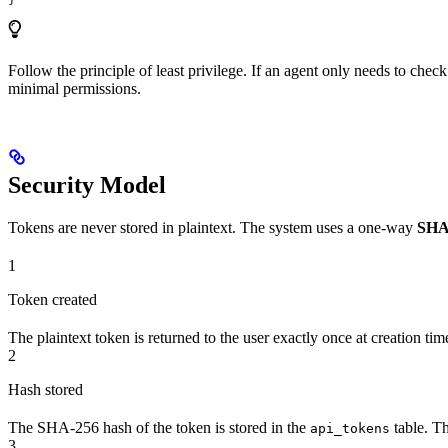
Follow the principle of least privilege. If an agent only needs to chec
minimal permissions.
Security Model
Tokens are never stored in plaintext. The system uses a one-way
SHA
1
Token created
The plaintext token is returned to the user exactly once at creation tim
2
Hash stored
The SHA-256 hash of the token is stored in the
table. Th
api_tokens
3