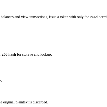
k balances and view transactions, issue a token with only the
permis
read
-256 hash
for storage and lookup:
e.
e original plaintext is discarded.