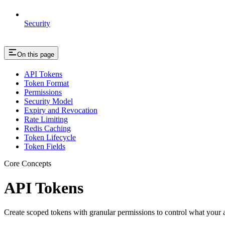
Security
On this page
API Tokens
Token Format
Permissions
Security Model
Expiry and Revocation
Rate Limiting
Redis Caching
Token Lifecycle
Token Fields
Core Concepts
API Tokens
Create scoped tokens with granular permissions to control what your 