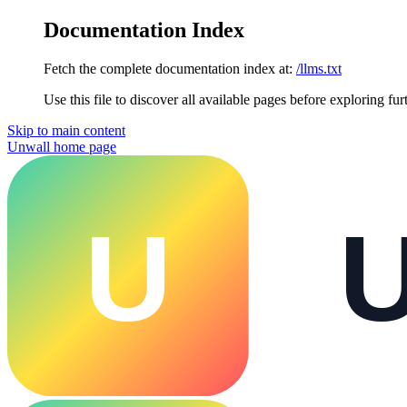
Documentation Index
Fetch the complete documentation index at:
/llms.txt
Use this file to discover all available pages before exploring fur
Skip to main content
Unwall
home page