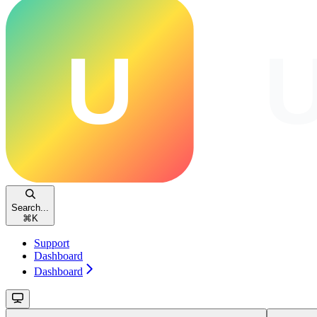
Search...
⌘
K
Support
Dashboard
Dashboard