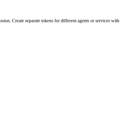
sion. Create separate tokens for different agents or services with