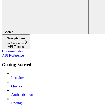
Search...
Navigation
Core Concepts
API Tokens
Documentation
API Reference
Getting Started
Introduction
Quickstart
Authentication
Pricing