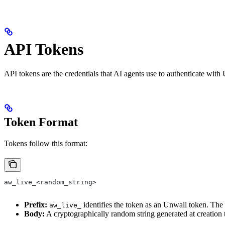
API Tokens
API tokens are the credentials that AI agents use to authenticate with 
Token Format
Tokens follow this format:
aw_live_<random_string>
Prefix:
identifies the token as an Unwall token. The 
aw_live_
Body:
A cryptographically random string generated at creation 