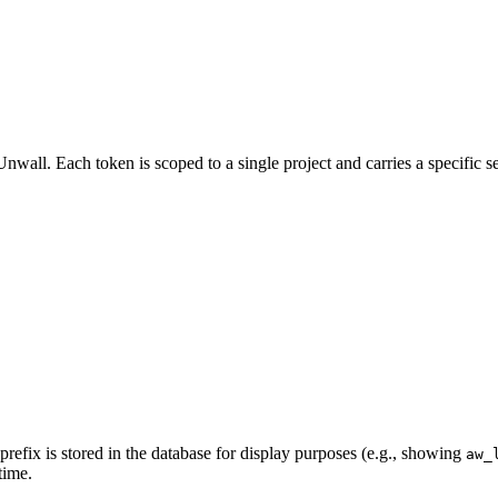
Unwall. Each token is scoped to a single project and carries a specific s
prefix is stored in the database for display purposes (e.g., showing
aw_
time.