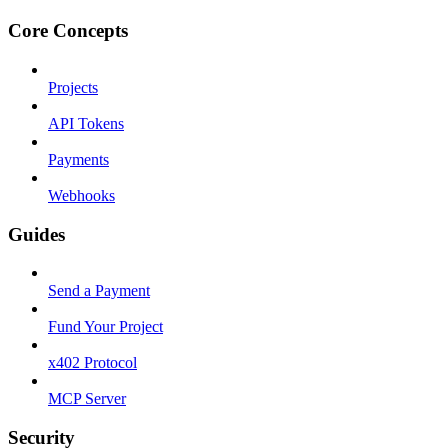
Core Concepts
Projects
API Tokens
Payments
Webhooks
Guides
Send a Payment
Fund Your Project
x402 Protocol
MCP Server
Security