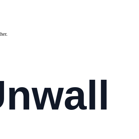
ther.