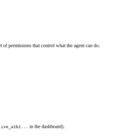
et of permissions that control what the agent can do.
in the dashboard).
live_a1b2...